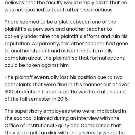
believes that the faculty would simply claim that he
was not qualified to teach after these actions.
There seemed to be a plot between one of the
plaintiff’s supervisors and another teacher to
actively undermine the plaintiff’s efforts and ruin his
reputation. Apparently, this other teacher had gone
to another student and asked him to formally
complain about the plaintiff so that formal actions
could be taken against him.
The plaintiff eventually lost his position due to two
complaints that were filed in this manner out of over
300 students in his lectures. He was fired at the end
of the fall semester in 2016.
The supervisory employees who were implicated in
the scandal claimed during an interview with the
Office of Institutional Equity and Compliance that
they were not familiar with the university where he