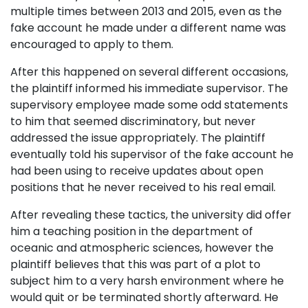
multiple times between 2013 and 2015, even as the
fake account he made under a different name was
encouraged to apply to them.
After this happened on several different occasions,
the plaintiff informed his immediate supervisor. The
supervisory employee made some odd statements
to him that seemed discriminatory, but never
addressed the issue appropriately. The plaintiff
eventually told his supervisor of the fake account he
had been using to receive updates about open
positions that he never received to his real email.
After revealing these tactics, the university did offer
him a teaching position in the department of
oceanic and atmospheric sciences, however the
plaintiff believes that this was part of a plot to
subject him to a very harsh environment where he
would quit or be terminated shortly afterward. He