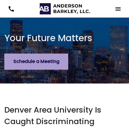
Your Future Matters
Schedule a Meeting
Denver Area University Is
Caught Discriminating