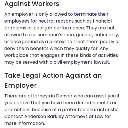
Against Workers
An employer is only allowed to
terminate their
employees for neutral reasons
such as financial
problems or poor job performance. They are not
allowed to use someone’s race, gender, nationality,
or background as a pretext to treat them poorly or
deny them benefits which they qualify for. Any
workplace that engages in these kinds of activities
may be served with
a civil employment lawsuit
.
Take Legal Action Against an
Employer
There are attorneys in Denver who can assist you if
you believe that you have been denied benefits or
promotions because of a protected characteristic.
Contact
Anderson Barkley Attorneys at Law
for
more information.