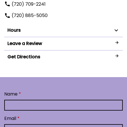
(720) 709-2241
(720) 885-5050
Hours
Leave a Review
Get Directions
Name
Email