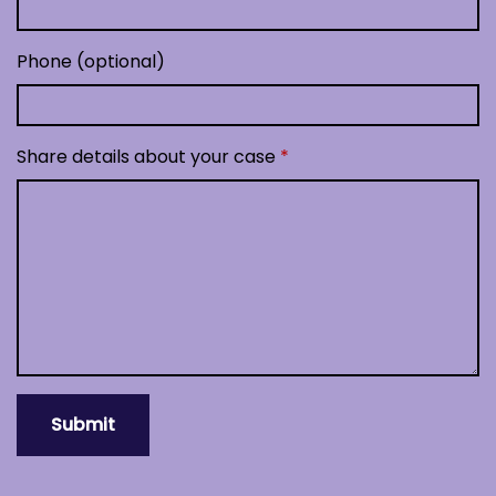
Phone (optional)
Share details about your case
Submit