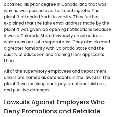
obtained his prior degree in Canada, and that was
why he was passed over for teaching jobs. The
plaintiff attended York University. They further
explained that the fake email address made by the
plaintiff was given job opening notifications because
it was a Colorado State University email address,
which was part of a separate list. They also claimed
a greater familiarity with Colorado State and the
quality of education and training from applicants
there.
All of the supervisory employees and department
chairs are named as defendants in the lawsuits. The
plaintiff was seeking back pay, emotional distress,
and punitive damages.
Lawsuits Against Employers Who
Deny Promotions and Retaliate