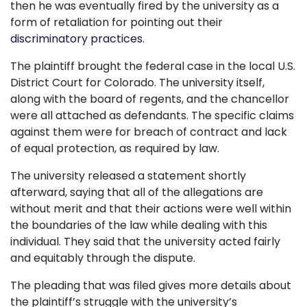
then he was eventually fired by the university as a
form of retaliation for pointing out their
discriminatory practices
.
The plaintiff brought the federal case in the local U.S.
District Court for Colorado. The university itself,
along with the board of regents, and the chancellor
were all attached as defendants. The specific claims
against them were for breach of contract and lack
of equal protection, as required by law.
The university released a statement shortly
afterward, saying that all of the allegations are
without merit and that their actions were well within
the boundaries of the law while dealing with this
individual. They said that the university acted fairly
and equitably through the dispute.
The pleading that was filed gives more details about
the plaintiff’s struggle with the university’s