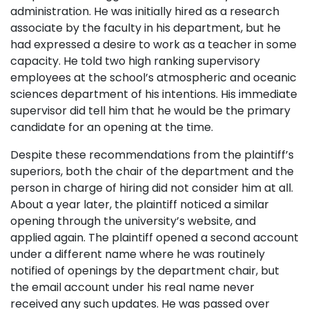
administration. He was initially hired as a research
associate by the faculty in his department, but he
had expressed a desire to work as a teacher in some
capacity. He told two high ranking supervisory
employees at the school’s atmospheric and oceanic
sciences department of his intentions. His immediate
supervisor did tell him that he would be the primary
candidate for an opening at the time.
Despite these recommendations from the plaintiff’s
superiors, both the chair of the department and the
person in charge of hiring did not consider him at all.
About a year later, the plaintiff noticed a similar
opening through the university’s website, and
applied again. The plaintiff opened a second account
under a different name where he was routinely
notified of openings by the department chair, but
the email account under his real name never
received any such updates. He was passed over