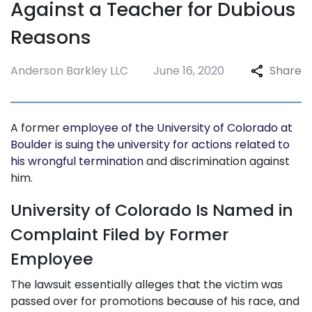
Against a Teacher for Dubious
Reasons
Anderson Barkley LLC
June 16, 2020
Share
A former
employee of the University of Colorado at
Boulder is suing the university for actions related to
his wrongful termination
and discrimination against
him.
University of Colorado Is Named in
Complaint Filed by Former
Employee
The lawsuit essentially alleges that the victim was
passed over for promotions because of his race, and