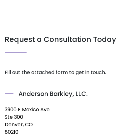
Request a Consultation Today
Fill out the attached form to get in touch.
Anderson Barkley, LLC.
3900 E Mexico Ave
Ste 300
Denver, CO
80210