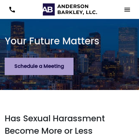
Your Future Matters
Schedule a Meeting
Has Sexual Harassment
Become More or Less