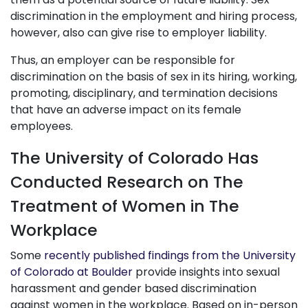
discrimination in the employment and hiring process,
however, also can give rise to employer liability.
Thus, an employer can be responsible for
discrimination on the basis of sex in its hiring, working,
promoting, disciplinary, and termination decisions
that have an adverse impact on its female
employees.
The University of Colorado Has
Conducted Research on The
Treatment of Women in The
Workplace
Some
recently published findings from the University
of Colorado at Boulder
provide insights into sexual
harassment and gender based discrimination
against women in the workplace. Based on in-person