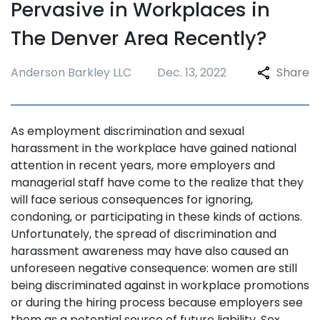
Pervasive in Workplaces in
The Denver Area Recently?
Anderson Barkley LLC
Dec. 13, 2022
Share
As employment discrimination and sexual
harassment in the workplace have gained national
attention in recent years, more employers and
managerial staff have come to the realize that they
will face serious consequences for ignoring,
condoning, or participating in these kinds of actions.
Unfortunately, the spread of discrimination and
harassment awareness may have also caused an
unforeseen negative consequence: women are still
being discriminated against in workplace promotions
or during the hiring process because employers see
them as a potential source of future liability. Sex