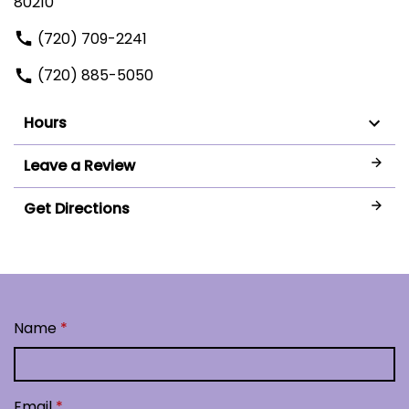
80210
(720) 709-2241
(720) 885-5050
Hours
Leave a Review
Get Directions
Name
Email