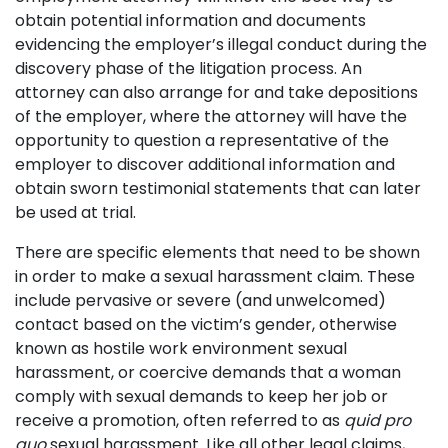
obtain potential information and documents
evidencing the employer’s illegal conduct during the
discovery phase of the litigation process. An
attorney can also arrange for and take depositions
of the employer, where the attorney will have the
opportunity to question a representative of the
employer to discover additional information and
obtain sworn testimonial statements that can later
be used at trial.
There are specific elements that need to be shown
in order to make a sexual harassment claim. These
include pervasive or severe (and unwelcomed)
contact based on the victim’s gender, otherwise
known as hostile work environment sexual
harassment, or coercive demands that a woman
comply with sexual demands to keep her job or
receive a promotion, often referred to as
quid pro
quo
sexual harassment. Like all other legal claims,