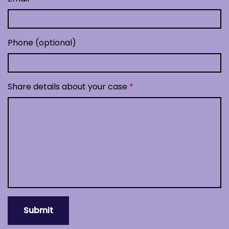
Phone (optional)
Share details about your case
Submit