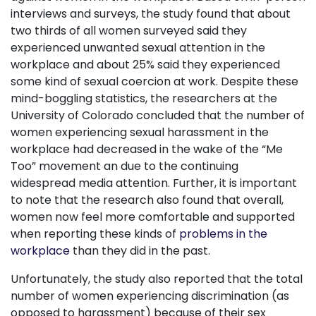
interviews and surveys, the study found that about
two thirds of all women surveyed said they
experienced unwanted sexual attention in the
workplace and about 25% said they experienced
some kind of sexual coercion at work. Despite these
mind-boggling statistics, the researchers at the
University of Colorado concluded that the number of
women experiencing sexual harassment in the
workplace had decreased in the wake of the “Me
Too” movement an due to the continuing
widespread media attention. Further, it is important
to note that the research also found that overall,
women now feel more comfortable and supported
when reporting these kinds of
problems in the
workplace
than they did in the past.
Unfortunately, the study also reported that the total
number of women experiencing discrimination (as
opposed to harassment) because of their sex