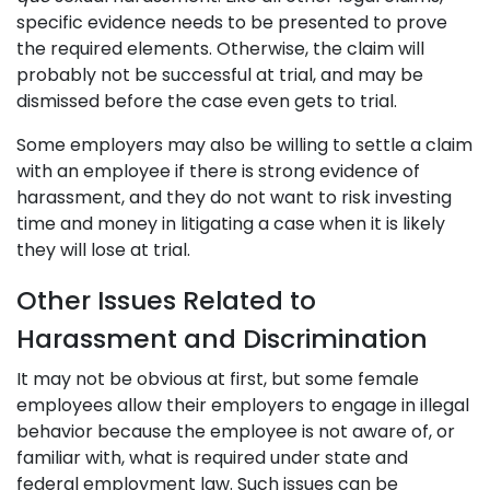
specific evidence needs to be presented to prove
the required elements. Otherwise, the claim will
probably not be successful at trial, and may be
dismissed before the case even gets to trial.
Some employers may also be willing to settle a claim
with an employee if there is strong evidence of
harassment, and they do not want to risk investing
time and money in litigating a case when it is likely
they will lose at trial.
Other Issues Related to
Harassment and Discrimination
It may not be obvious at first, but some female
employees allow their employers to engage in illegal
behavior because the employee is not aware of, or
familiar with, what is required under state and
federal employment law. Such issues can be