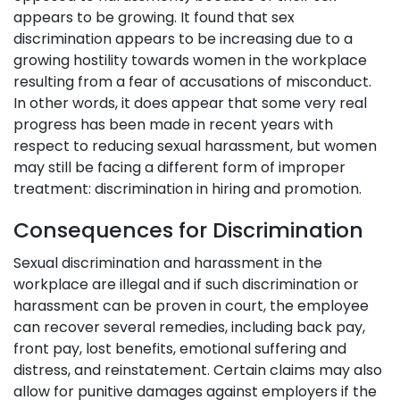
appears to be growing. It found that sex
discrimination appears to be increasing due to a
growing hostility towards women in the workplace
resulting from a fear of accusations of misconduct.
In other words, it does appear that some very real
progress has been made in recent years with
respect to reducing sexual harassment, but women
may still be facing a different form of improper
treatment: discrimination in hiring and promotion.
Consequences for Discrimination
Sexual discrimination and harassment in the
workplace are illegal and if such discrimination or
harassment can be proven in court, the employee
can recover several remedies, including back pay,
front pay, lost benefits, emotional suffering and
distress, and reinstatement. Certain claims may also
allow for punitive damages against employers if the