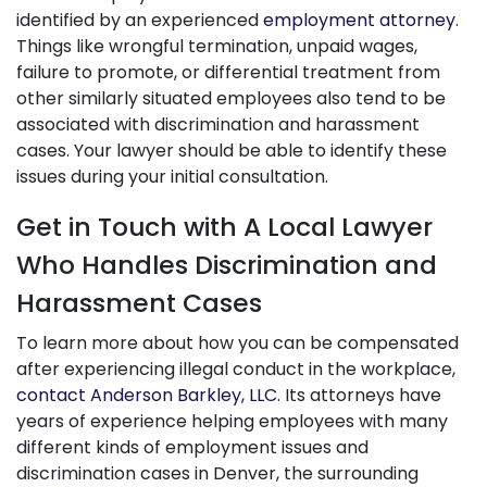
identified by an experienced
employment attorney
.
Things like wrongful termination, unpaid wages,
failure to promote, or differential treatment from
other similarly situated employees also tend to be
associated with discrimination and harassment
cases. Your lawyer should be able to identify these
issues during your initial consultation.
Get in Touch with A Local Lawyer
Who Handles Discrimination and
Harassment Cases
To learn more about how you can be compensated
after experiencing illegal conduct in the workplace,
contact Anderson Barkley, LLC
. Its attorneys have
years of experience helping employees with many
different kinds of employment issues and
discrimination cases in Denver, the surrounding