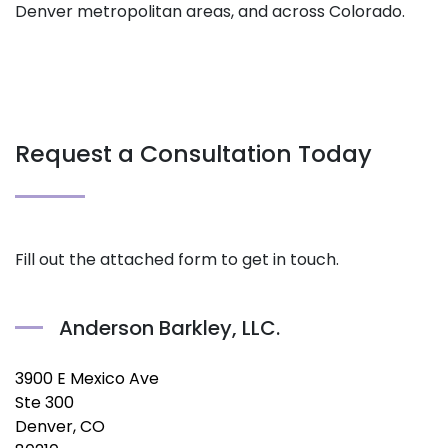
Denver metropolitan areas, and across Colorado.
Request a Consultation Today
Fill out the attached form to get in touch.
Anderson Barkley, LLC.
3900 E Mexico Ave
Ste 300
Denver, CO