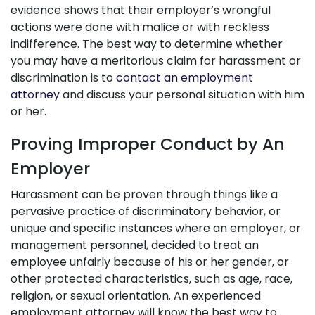
evidence shows that their employer’s wrongful
actions were done with malice or with reckless
indifference. The best way to determine whether
you may have a meritorious claim for harassment or
discrimination is to
contact an employment
attorney
and discuss your personal situation with him
or her.
Proving Improper Conduct by An
Employer
Harassment can be proven through things like a
pervasive practice of discriminatory behavior, or
unique and specific instances where an employer, or
management personnel, decided to treat an
employee unfairly because of his or her gender, or
other protected characteristics, such as age, race,
religion, or sexual orientation. An experienced
employment attorney will know the best way to