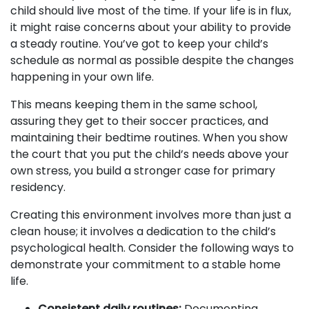
child should live most of the time. If your life is in flux,
it might raise concerns about your ability to provide
a steady routine. You’ve got to keep your child’s
schedule as normal as possible despite the changes
happening in your own life.
This means keeping them in the same school,
assuring they get to their soccer practices, and
maintaining their bedtime routines. When you show
the court that you put the child’s needs above your
own stress, you build a stronger case for primary
residency.
Creating this environment involves more than just a
clean house; it involves a dedication to the child’s
psychological health. Consider the following ways to
demonstrate your commitment to a stable home
life.
Consistent daily routines:
Documenting