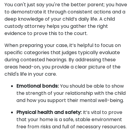
You can't just say you're the better parent; you have
to demonstrate it through consistent actions and a
deep knowledge of your child’s daily life. A child
custody attorney helps you gather the right
evidence to prove this to the court.
When preparing your case, it’s helpful to focus on
specific categories that judges typically evaluate
during contested hearings. By addressing these
areas head-on, you provide a clear picture of the
child's life in your care.
Emotional bonds:
You should be able to show
the strength of your relationship with the child
and how you support their mental well-being.
Physical health and safety:
It’s vital to prove
that your home is a safe, stable environment
free from risks and full of necessary resources.