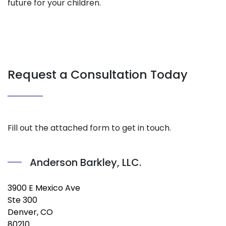
future for your children.
Request a Consultation Today
Fill out the attached form to get in touch.
Anderson Barkley, LLC.
3900 E Mexico Ave
Ste 300
Denver, CO
80210