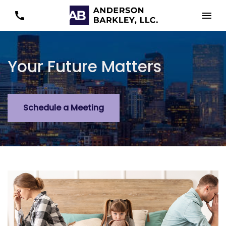
Your Future Matters
Schedule a Meeting