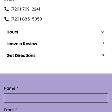
(720) 709-2241
(720) 885-5050
Hours
Leave a Review
Get Directions
Name
Email