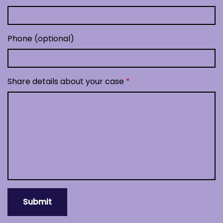
Phone (optional)
Share details about your case
Submit