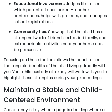
Educational involvement:
Judges like to see
which parent attends parent-teacher
conferences, helps with projects, and manages
school registrations.
Community ties:
Showing that the child has a
strong network of friends, extended family, and
extracurricular activities near your home can
be persuasive.
Focusing on these factors allows the court to see
the tangible benefits of the child living primarily with
you. Your child custody attorney will work with you to
highlight these strengths during your proceedings.
Maintain a Stable and Child-
Centered Environment
Consistency is key when a judge is deciding where a