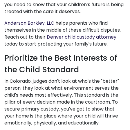
you need to know that your children’s future is being
treated with the care it deserves.
Anderson Barkley, LLC
helps parents who find
themselves in the middle of these difficult disputes.
Reach out to their
Denver child custody attorney
today to start protecting your family's future.
Prioritize the Best Interests of
the Child Standard
In Colorado, judges don't look at who's the "better"
person; they look at what environment serves the
child's needs most effectively. This standard is the
pillar of every decision made in the courtroom. To
secure primary custody, you've got to show that
your home is the place where your child will thrive
emotionally, physically, and educationally.