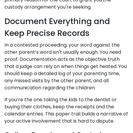
custody arrangement you're seeking.
Document Everything and
Keep Precise Records
In a contested proceeding, your word against the
other parent’s word isn't usually enough. You need
proof. Documentation acts as the objective truth
that a judge can rely on when things get heated. You
should keep a detailed log of your parenting time,
any missed visits by the other parent, and all
communication regarding the children.
If you’re the one taking the kids to the dentist or
buying their clothes, keep the receipts and the
calendar entries. This paper trail builds a narrative of
your active involvement that is hard to dispute.