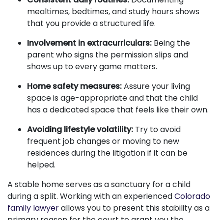
mealtimes, bedtimes, and study hours shows
that you provide a structured life.
Involvement in extracurriculars:
Being the
parent who signs the permission slips and
shows up to every game matters.
Home safety measures:
Assure your living
space is age-appropriate and that the child
has a dedicated space that feels like their own.
Avoiding lifestyle volatility:
Try to avoid
frequent job changes or moving to new
residences during the litigation if it can be
helped.
A stable home serves as a sanctuary for a child
during a split. Working with an experienced
Colorado
family lawyer
allows you to present this stability as a
primary reason for the court to grant you the