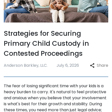
Strategies for Securing
Primary Child Custody in
Contested Proceedings
Anderson Barkley, LLC.
July 6, 2026
Share
The fear of losing significant time with your kids is a
heavy burden to carry. It's natural to feel protective
and anxious when you believe that your involvement
is what's best for their growth and stability. During
these times, you need more than just legal advice;