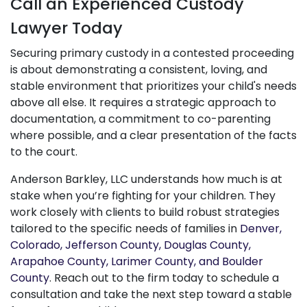
Call an Experienced Custody
Lawyer Today
Securing primary custody in a contested proceeding
is about demonstrating a consistent, loving, and
stable environment that prioritizes your child's needs
above all else. It requires a strategic approach to
documentation, a commitment to co-parenting
where possible, and a clear presentation of the facts
to the court.
Anderson Barkley, LLC understands how much is at
stake when you’re fighting for your children. They
work closely with clients to build robust strategies
tailored to the specific needs of families in
Denver,
Colorado, Jefferson County, Douglas County,
Arapahoe County, Larimer County, and Boulder
County
. Reach out to the firm today to schedule a
consultation and take the next step toward a stable