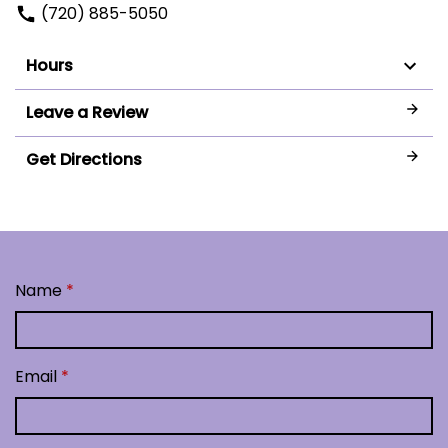
(720) 885-5050
Hours
Leave a Review
Get Directions
Name
Email