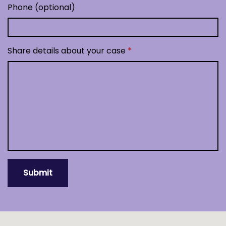
Phone (optional)
Share details about your case
Submit