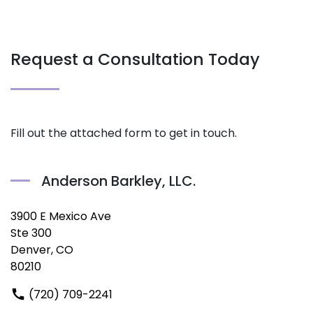
Request a Consultation Today
Fill out the attached form to get in touch.
Anderson Barkley, LLC.
3900 E Mexico Ave
Ste 300
Denver, CO
80210
(720) 709-2241